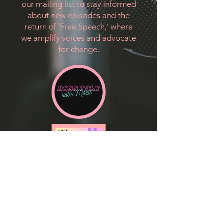
our mailing list to stay informed
about new episodes and the
return of 'Free Speech,' where
we amplify voices and advocate
for change.
Sign up to be notified when a new
episode drops!!