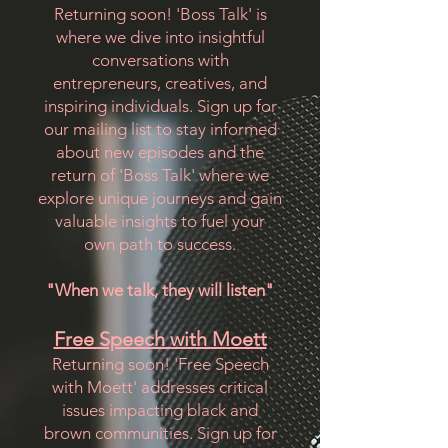
Returning soon! 'Boss Talk' is
where we dive into insightful
conversations with
entrepreneurs, creatives, and
inspiring individuals. Sign up for
our mailing list to stay informed
about new episodes and the
return of 'Boss Talk' where we
explore unique journeys and gain
valuable insights to fuel your
own path to success.
"When we talk, they will listen"
Free Speech with Moett
Returning soon! 'Free Speech
with Moett' addresses critical
issues impacting black and
brown communities. Sign up for