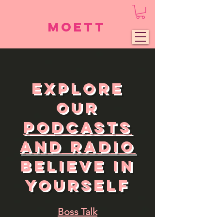
Moett
Explore
Our
Podcasts
and Radio
Believe in
Yourself
Boss Talk