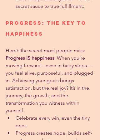
secret sauce to true fulfillment.
Progress: The Key to 
Happiness
Here’s the secret most people miss: 
Progress IS happiness
. When you’re 
moving forward—even in baby steps—
you feel alive, purposeful, and plugged 
in. Achieving your goals brings 
satisfaction, but the real joy? It’s in the 
journey, the growth, and the 
transformation you witness within 
yourself.
Celebrate every win, even the tiny 
ones.
Progress creates hope, builds self-