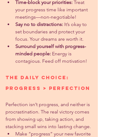
Time-block your priorities:
 Treat 
your progress time like important 
meetings—non-negotiable!
Say no to distractions:
 It’s okay to 
set boundaries and protect your 
focus. Your dreams are worth it.
Surround yourself with progress-
minded people:
 Energy is 
contagious. Feed off motivation!
The Daily Choice: 
Progress > Perfection
Perfection isn’t progress, and neither is 
procrastination. The real victory comes 
from showing up, taking action, and 
stacking small wins into lasting change.
Make “progress” your new favorite 