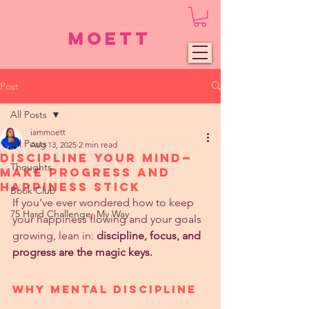
Moett
Post
All Posts
iammoett
All Posts
Aug 13, 2025
2 min read
Discipline Your Mind—
Thoughts
Make Progress and
Happiness Stick
Book Club
If you’ve ever wondered how to keep 
75 Hard Challenge: My Way
your happiness flowing and your goals 
growing, lean in: 
discipline, focus, and 
progress are the magic keys.
Why Mental Discipline 