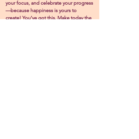
your focus, and celebrate your progress
—because happiness is yours to 
create! You’ve got this. Make today the 
day you start making progress that 
STICKS.