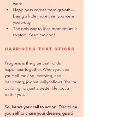
word.
Happiness comes from growth—
being a little more than you were 
yesterday.
The only way to lose momentum is 
to stop. Keep moving!
Happiness That Sticks
Progress is the glue that holds 
happiness together. When you see 
yourself moving, evolving, and 
becoming, joy naturally follows. You’re 
building not just a better life, but a 
better you.
So, here’s your call to action: Discipline 
yourself to chase your dreams, guard 