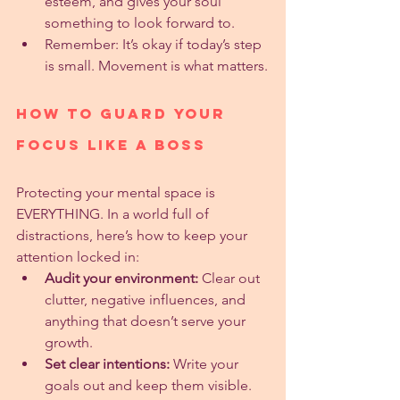
esteem, and gives your soul 
something to look forward to.
Remember: It’s okay if today’s step 
is small. Movement is what matters.
How to Guard Your 
Focus Like a Boss
Protecting your mental space is 
EVERYTHING. In a world full of 
distractions, here’s how to keep your 
attention locked in:
Audit your environment:
 Clear out 
clutter, negative influences, and 
anything that doesn’t serve your 
growth.
Set clear intentions:
 Write your 
goals out and keep them visible.