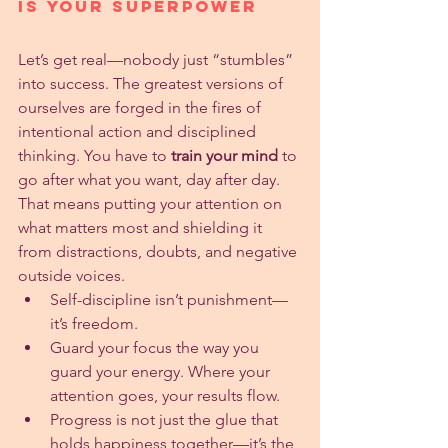
Is Your Superpower
Let’s get real—nobody just “stumbles” 
into success. The greatest versions of 
ourselves are forged in the fires of 
intentional action and disciplined 
thinking. You have to 
train your mind
 to 
go after what you want, day after day. 
That means putting your attention on 
what matters most and shielding it 
from distractions, doubts, and negative 
outside voices.
Self-discipline isn’t punishment—
it’s freedom.
Guard your focus the way you 
guard your energy. Where your 
attention goes, your results flow.
Progress is not just the glue that 
holds happiness together—it’s the 