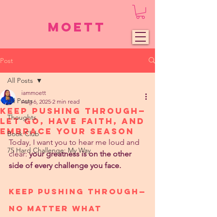
Moett
Post
All Posts
iammoett
All Posts
Aug 6, 2025
2 min read
Keep Pushing Through—
Thoughts
Let Go, Have Faith, and
Embrace Your Season
Book Club
Today, I want you to hear me loud and 
75 Hard Challenge: My Way
clear: 
your greatness is on the other 
side of every challenge you face.
Keep Pushing Through—
No Matter What