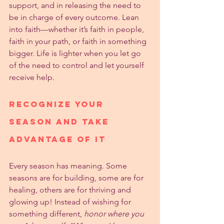
support, and in releasing the need to 
be in charge of every outcome. Lean 
into faith—whether it’s faith in people, 
faith in your path, or faith in something 
bigger. Life is lighter when you let go 
of the need to control and let yourself 
receive help.
Recognize Your 
Season and Take 
Advantage of It
Every season has meaning. Some 
seasons are for building, some are for 
healing, others are for thriving and 
glowing up! Instead of wishing for 
something different, 
honor where you 