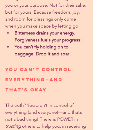
you or your purpose. Not for their sake, 
but for yours. Because freedom, joy, 
and room for blessings only come 
when you make space by letting go.
Bitterness drains your energy. 
Forgiveness fuels your progress!
You can’t fly holding on to 
baggage. Drop it and soar!
You Can’t Control 
Everything—And 
That’s Okay
The truth? You aren’t in control of 
everything (and everyone)—and that’s 
not a bad thing! There is POWER in 
trusting
 others to help you, in receiving 