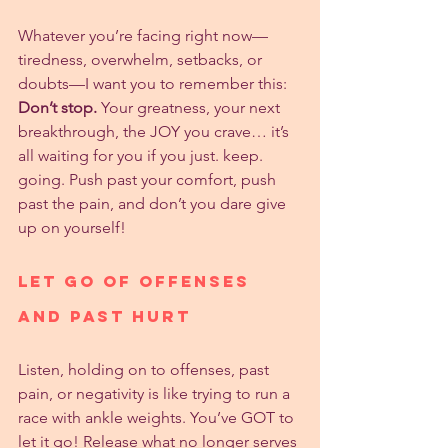
Whatever you’re facing right now—
tiredness, overwhelm, setbacks, or 
doubts—I want you to remember this: 
Don’t stop.
 Your greatness, your next 
breakthrough, the JOY you crave… it’s 
all waiting for you if you just. keep. 
going. Push past your comfort, push 
past the pain, and don’t you dare give 
up on yourself!
Let Go of Offenses 
and Past Hurt
Listen, holding on to offenses, past 
pain, or negativity is like trying to run a 
race with ankle weights. You’ve GOT to 
let it go! Release what no longer serves 