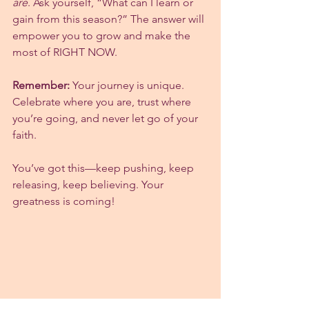
are
. Ask yourself, “What can I learn or 
gain from this season?” The answer will 
empower you to grow and make the 
most of RIGHT NOW.
Remember:
 Your journey is unique. 
Celebrate where you are, trust where 
you’re going, and never let go of your 
faith.
You’ve got this—keep pushing, keep 
releasing, keep believing. Your 
greatness is coming!