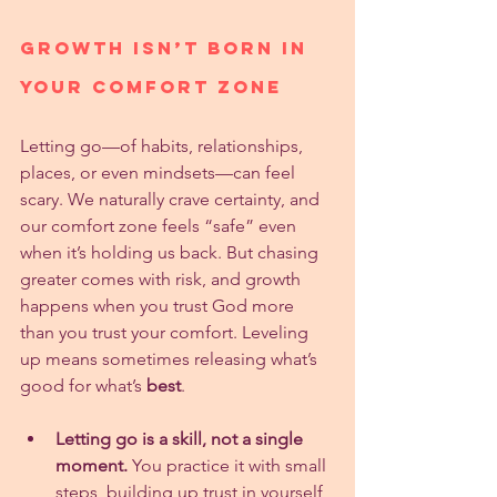
Growth Isn’t Born in 
Your Comfort Zone
Letting go—of habits, relationships, 
places, or even mindsets—can feel 
scary. We naturally crave certainty, and 
our comfort zone feels “safe” even 
when it’s holding us back. But chasing 
greater comes with risk, and growth 
happens when you trust God more 
than you trust your comfort. Leveling 
up means sometimes releasing what’s 
good for what’s 
best
.
Letting go is a skill, not a single 
moment.
 You practice it with small 
steps, building up trust in yourself 