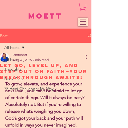
Moett
Post
All Posts
iammoett
All Posts
Aug 26, 2025
2 min read
Let Go, Level Up, and
Thoughts
Step Out on Faith—Your
Breakthrough Awaits!
Book Club
To grow, elevate, and experience your 
75 Hard Challenge: My Way
next level, you can’t be afraid to let go 
of certain things. Will it always be easy? 
Absolutely not. But if you’re willing to 
release what’s weighing you down, 
God’s got your back and your path will 
unfold in ways you never imagined.