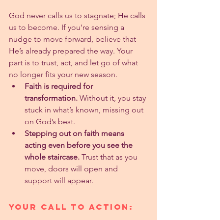
God never calls us to stagnate; He calls 
us to become. If you’re sensing a 
nudge to move forward, believe that 
He’s already prepared the way. Your 
part is to trust, act, and let go of what 
no longer fits your new season.
Faith is required for 
transformation.
 Without it, you stay 
stuck in what’s known, missing out 
on God’s best.
Stepping out on faith means 
acting even before you see the 
whole staircase.
 Trust that as you 
move, doors will open and 
support will appear.
Your Call to Action: 