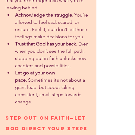
that you’re stronger than what you’re 
leaving behind.
Acknowledge the struggle.
 You’re 
allowed to feel sad, scared, or 
unsure. Feel it, but don’t let those 
feelings make decisions for you.
Trust that God has your back.
 Even 
when you don’t see the full path, 
stepping out in faith unlocks new 
chapters and possibilities.
Let go at your own 
pace.
 Sometimes it’s not about a 
giant leap, but about taking 
consistent, small steps towards 
change.
Step Out on Faith—Let 
God Direct Your Steps