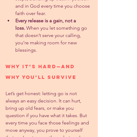
and in God every time you choose 
faith over fear.
Every release is a gain, not a 
loss.
 When you let something go 
that doesn’t serve your calling, 
you’re making room for new 
blessings.
Why It’s Hard—And 
Why You’ll Survive
Let’s get honest: letting go is not 
always an easy decision. It can hurt, 
bring up old fears, or make you 
question if you have what it takes. But 
every time you face those feelings and 
move anyway, you prove to yourself 