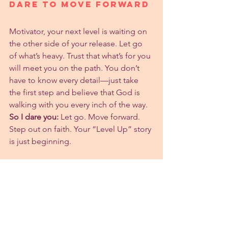
Dare to Move Forward
Motivator, your next level is waiting on 
the other side of your release. Let go 
of what’s heavy. Trust that what’s for you 
will meet you on the path. You don’t 
have to know every detail—just take 
the first step and believe that God is 
walking with you every inch of the way.
So I dare you:
 Let go. Move forward. 
Step out on faith. Your “Level Up” story 
is just beginning.