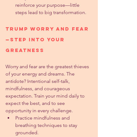
reinforce your purpose—little 
steps lead to big transformation.
Trump Worry and Fear
—Step into Your 
Greatness
Worry and fear are the greatest thieves 
of your energy and dreams. The 
antidote? Intentional self-talk, 
mindfulness, and courageous 
expectation. Train your mind daily to 
expect the best, and to see 
opportunity in every challenge.
Practice mindfulness and 
breathing techniques to stay 
grounded.