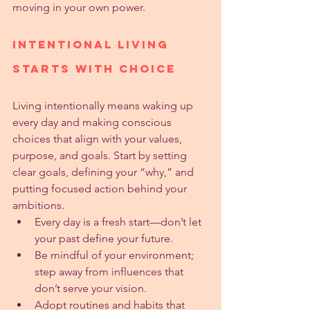
moving in your own power.
Intentional Living 
Starts with Choice
Living intentionally means waking up 
every day and making conscious 
choices that align with your values, 
purpose, and goals. Start by setting 
clear goals, defining your “why,” and 
putting focused action behind your 
ambitions.
Every day is a fresh start—don’t let 
your past define your future.
Be mindful of your environment; 
step away from influences that 
don’t serve your vision.
Adopt routines and habits that 