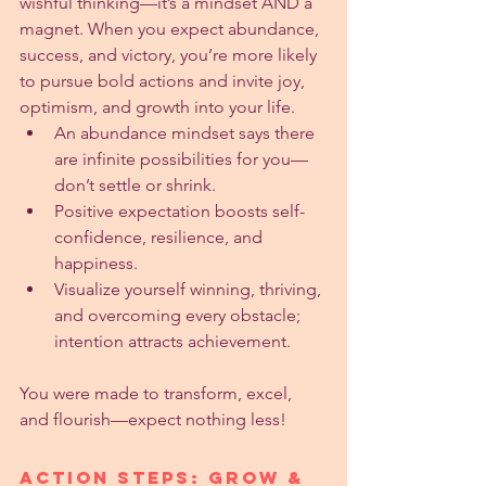
wishful thinking—it’s a mindset AND a 
magnet. When you expect abundance, 
success, and victory, you’re more likely 
to pursue bold actions and invite joy, 
optimism, and growth into your life.
An abundance mindset says there 
are infinite possibilities for you—
don’t settle or shrink.
Positive expectation boosts self-
confidence, resilience, and 
happiness.
Visualize yourself winning, thriving, 
and overcoming every obstacle; 
intention attracts achievement.
You were made to transform, excel, 
and flourish—expect nothing less!
Action Steps: Grow & 