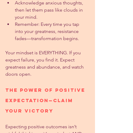
Acknowledge anxious thoughts, 
then let them pass like clouds in 
your mind.
Remember: Every time you tap 
into your greatness, resistance 
fades—transformation begins.
Your mindset is EVERYTHING. If you 
expect failure, you find it. Expect 
greatness and abundance, and watch 
doors open.
The Power of Positive 
Expectation—Claim 
Your Victory
Expecting positive outcomes isn’t 