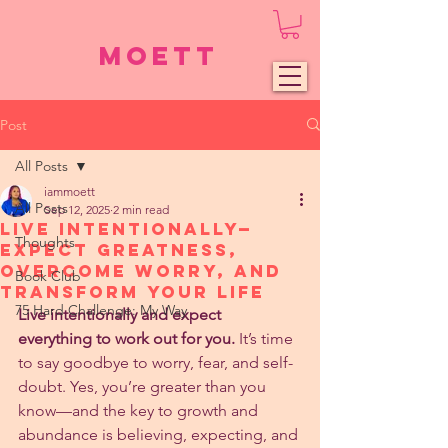
Moett
Post
All Posts
iammoett
All Posts
Sep 12, 2025
2 min read
Live Intentionally—
Thoughts
Expect Greatness,
Overcome Worry, and
Book Club
Transform Your Life
75 Hard Challenge: My Way
Live intentionally and expect 
everything to work out for you.
 It’s time 
to say goodbye to worry, fear, and self-
doubt. Yes, you’re greater than you 
know—and the key to growth and 
abundance is believing, expecting, and 