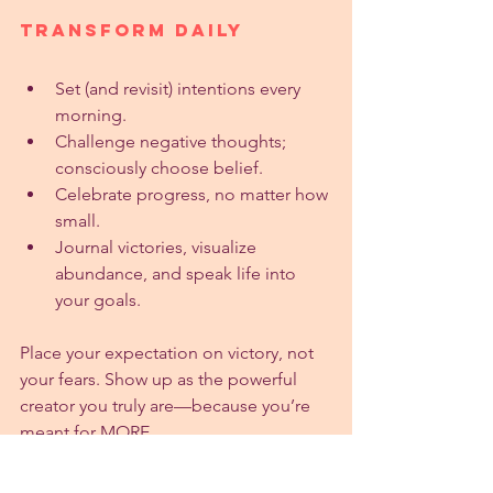
Transform Daily
Set (and revisit) intentions every 
morning.
Challenge negative thoughts; 
consciously choose belief.
Celebrate progress, no matter how 
small.
Journal victories, visualize 
abundance, and speak life into 
your goals.
Place your expectation on victory, not 
your fears. Show up as the powerful 
creator you truly are—because you’re 
meant for MORE.