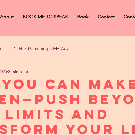
About
BOOK ME TO SPEAK
Book
Contact
Cont
b
75 Hard Challenge: My Way
2025
2 min read
 You Can Make
en—Push Bey
 Limits and
sform Your L