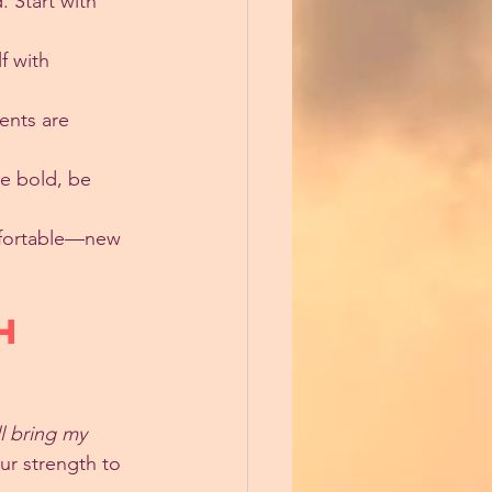
 Start with 
f with 
nts are 
Be bold, be 
mfortable—new 
h 
ll bring my 
ur strength to 