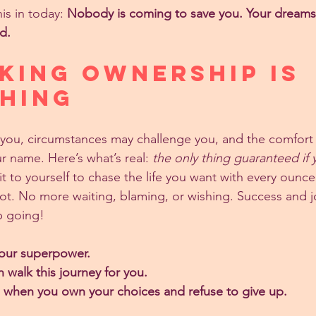
is in today: 
Nobody is coming to save you. Your dream
d.
king Ownership Is 
HING
ou, circumstances may challenge you, and the comfort o
r name. Here’s what’s real: 
the only thing guaranteed if y
t to yourself to chase the life you want with every ounc
ot. No more waiting, blaming, or wishing. Success and j
p going!
 your superpower.
walk this journey for you.
n when you own your choices and refuse to give up.