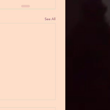
See All