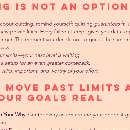
ng Is Not an Option
about quitting, remind yourself: quitting 
guarantees
 fail
ew possibilities. Every failed attempt gives you data to 
ronger. The moment you decide not to quit is the same
gacy.
 limits—your next level is waiting.
s a setup for an even greater comeback.
valid, important, and worthy of your effort.
 Move Past Limits 
our Goals Real
n Your Why:
 Center every action around your deepest goa
ing.