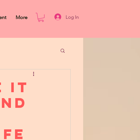
Log In
ent
More
 It
ond
ife