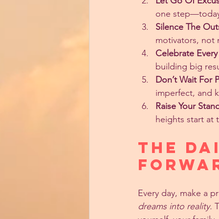
Let Go Of Excus
one step—toda
Silence The Out
motivators, not 
Celebrate Every
building big resu
Don’t Wait For P
imperfect, and 
Raise Your Stan
heights start at 
The Da
Forwa
Every day, make a pr
dreams into reality.
 