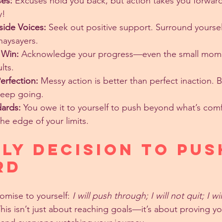
es:
 Excuses hold you back, but action takes you forward.
y!
side Voices:
 Seek out positive support. Surround yoursel
naysayers.
 Win:
 Acknowledge your progress—even the small mome
lts.
erfection:
 Messy action is better than perfect inaction. 
keep going.
dards:
 You owe it to yourself to push beyond what’s co
the edge of your limits.
ily Decision to Pus
rd
omise to yourself: 
I will push through; I will not quit; I wi
This isn’t just about reaching goals—it’s about proving yo