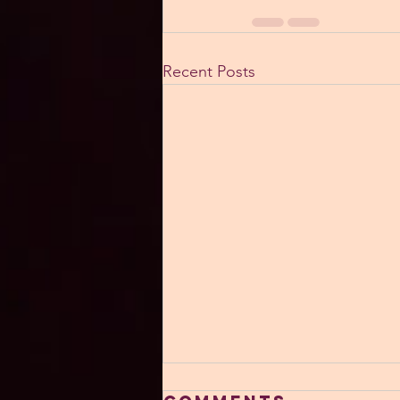
Recent Posts