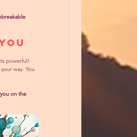
nbreakable 
 YOU
ts powerful! 
n your way. You 
 you on the 