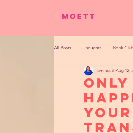
Moett
All Posts
Thoughts
Book Clu
iammoett
Aug 12, 
Only
Happ
Your
Tran