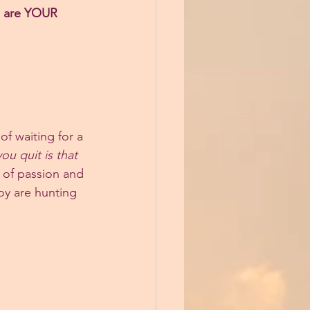
s are YOUR 
f waiting for a 
ou quit is that 
e of passion and 
oy are hunting 