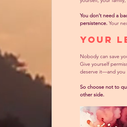
yourself, your famil
You don’t need a bac
persistence.
 Your nex
Your L
Nobody can save you,
Give yourself permiss
deserve it—and you 
So choose not to qui
other side.