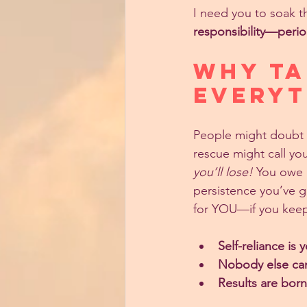
I need you to soak th
responsibility—perio
Why Ta
EVERYT
People might doubt y
rescue might call you
you’ll lose!
 You owe i
persistence you’ve g
for YOU—if you kee
Self-reliance is
Nobody else can 
Results are bor