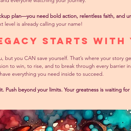
y, and everyone watching your journey.
kup plan—you need bold action, relentless faith, and u
t level is already calling your name!
egacy Starts With
 but you CAN save yourself. That’s where your story ge
ion to win, to rise, and to break through every barrier i
have everything you need inside to succeed.
t. Push beyond your limits. Your greatness is waiting for