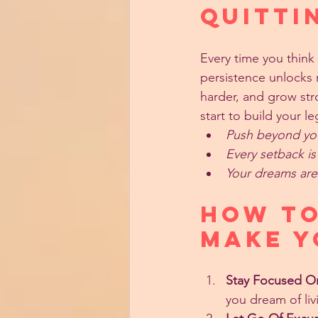
Quitti
Every time you think 
persistence unlocks n
harder, and grow st
start to build your le
Push beyond your
Every setback i
Your dreams are 
How to
Make Y
Stay Focused O
you dream of liv