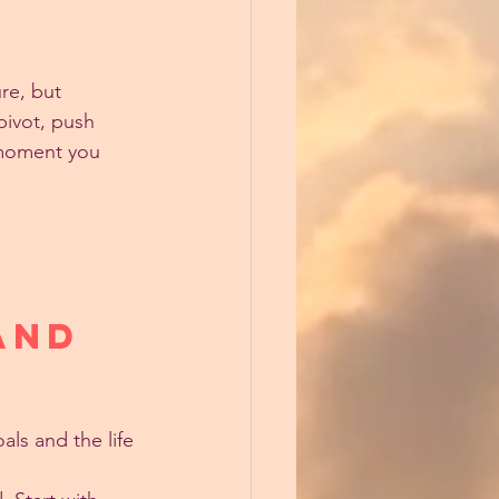
ure, but 
pivot, push 
 moment you 
and 
ls and the life 