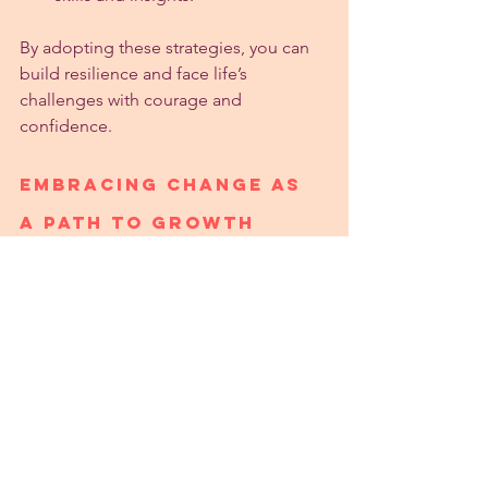
By adopting these strategies, you can 
build resilience and face life’s 
challenges with courage and 
confidence.
Embracing Change as 
a Path to Growth
Change is inevitable, and resisting it 
often leads to frustration. Instead, try to 
embrace change as a chance to grow. 
This mindset shift can transform how 
you experience difficult situations.
View change as an opportunity:
New experiences can lead to 