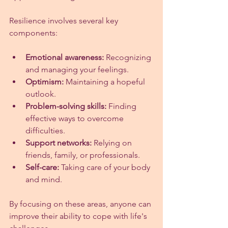
Resilience involves several key 
components:
Emotional awareness:
 Recognizing 
and managing your feelings.
Optimism:
 Maintaining a hopeful 
outlook.
Problem-solving skills:
 Finding 
effective ways to overcome 
difficulties.
Support networks:
 Relying on 
friends, family, or professionals.
Self-care:
 Taking care of your body 
and mind.
By focusing on these areas, anyone can 
improve their ability to cope with life's 