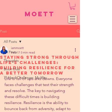
Moett
Post
All Posts
iammoett
All Posts
Feb 17
3 min read
Staying Strong Through
Thoughts
Life's Challenges:
Building Resilience for
Book Club
a Better Tomorrow
75 Hard Challenge: My Way
Life is full of ups and downs. Everyone 
faces challenges that test their strength 
and resolve. The key to navigating 
these difficult times is building 
resilience. Resilience is the ability to 
bounce back from adversity, adapt to 