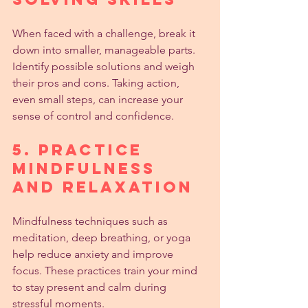
When faced with a challenge, break it 
down into smaller, manageable parts. 
Identify possible solutions and weigh 
their pros and cons. Taking action, 
even small steps, can increase your 
sense of control and confidence.
5. Practice 
Mindfulness 
and Relaxation
Mindfulness techniques such as 
meditation, deep breathing, or yoga 
help reduce anxiety and improve 
focus. These practices train your mind 
to stay present and calm during 
stressful moments.