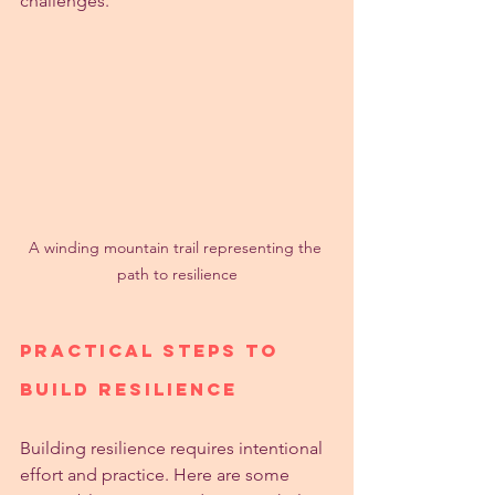
challenges.
A winding mountain trail representing the 
path to resilience
Practical Steps to 
Build Resilience
Building resilience requires intentional 
effort and practice. Here are some 