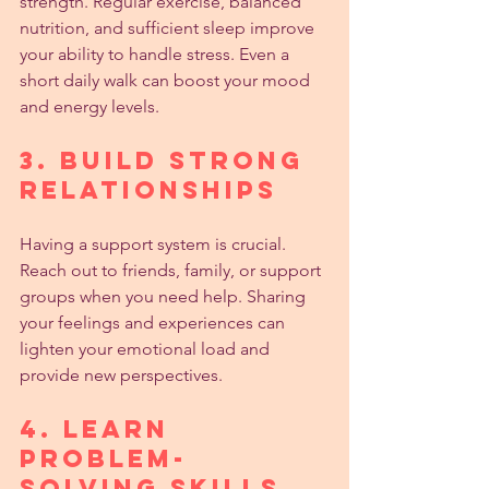
strength. Regular exercise, balanced 
nutrition, and sufficient sleep improve 
your ability to handle stress. Even a 
short daily walk can boost your mood 
and energy levels.
3. Build Strong 
Relationships
Having a support system is crucial. 
Reach out to friends, family, or support 
groups when you need help. Sharing 
your feelings and experiences can 
lighten your emotional load and 
provide new perspectives.
4. Learn 
Problem-
Solving Skills