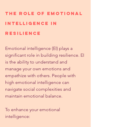
The Role of Emotional 
Intelligence in 
Resilience
Emotional intelligence (EI) plays a 
significant role in building resilience. EI 
is the ability to understand and 
manage your own emotions and 
empathize with others. People with 
high emotional intelligence can 
navigate social complexities and 
maintain emotional balance.
To enhance your emotional 
intelligence: