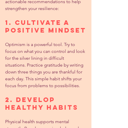
actionable recommendations to help 
strengthen your resilience:
1. Cultivate a 
Positive Mindset
Optimism is a powerful tool. Try to 
focus on what you can control and look 
for the silver lining in difficult 
situations. Practice gratitude by writing 
down three things you are thankful for 
each day. This simple habit shifts your 
focus from problems to possibilities.
2. Develop 
Healthy Habits
Physical health supports mental 