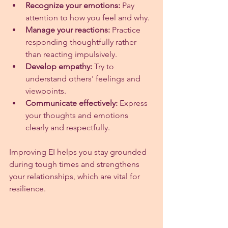
Recognize your emotions:
 Pay 
attention to how you feel and why.
Manage your reactions:
 Practice 
responding thoughtfully rather 
than reacting impulsively.
Develop empathy:
 Try to 
understand others' feelings and 
viewpoints.
Communicate effectively:
 Express 
your thoughts and emotions 
clearly and respectfully.
Improving EI helps you stay grounded 
during tough times and strengthens 
your relationships, which are vital for 
resilience.