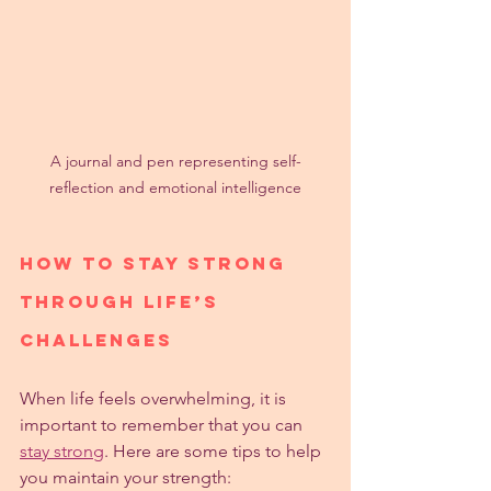
A journal and pen representing self-
reflection and emotional intelligence
How to Stay Strong 
Through Life’s 
Challenges
When life feels overwhelming, it is 
important to remember that you can 
stay strong
. Here are some tips to help 
you maintain your strength: