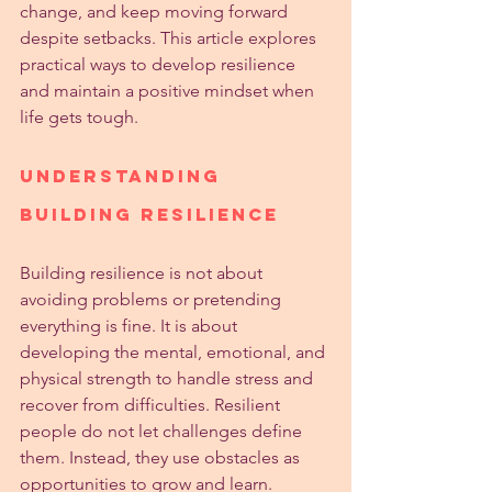
change, and keep moving forward 
despite setbacks. This article explores 
practical ways to develop resilience 
and maintain a positive mindset when 
life gets tough.
Understanding 
Building Resilience
Building resilience is not about 
avoiding problems or pretending 
everything is fine. It is about 
developing the mental, emotional, and 
physical strength to handle stress and 
recover from difficulties. Resilient 
people do not let challenges define 
them. Instead, they use obstacles as 
opportunities to grow and learn.