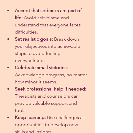
Accept that setbacks are part of 
life:
 Avoid self-blame and 
understand that everyone faces 
difficulties.
Set realistic goals:
 Break down 
your objectives into achievable 
steps to avoid feeling 
overwhelmed.
Celebrate small victories:
Acknowledge progress, no matter 
how minor it seems.
Seek professional help if needed:
Therapists and counselors can 
provide valuable support and 
tools.
Keep learning:
 Use challenges as 
opportunities to develop new 
skills and insights.