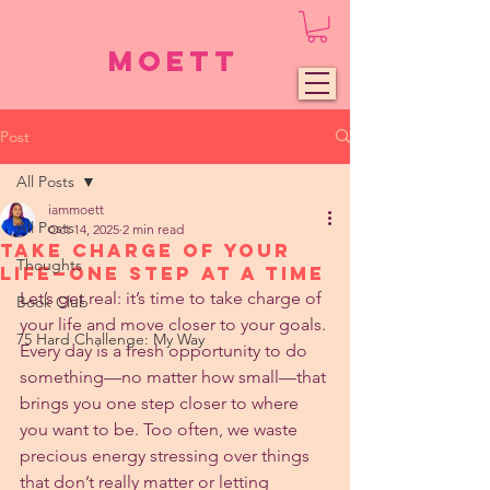
Moett
Post
All Posts
iammoett
All Posts
Oct 14, 2025
2 min read
Take Charge of Your
Thoughts
Life—One Step at a Time
Let’s get real: it’s time to take charge of 
Book Club
your life and move closer to your goals. 
75 Hard Challenge: My Way
Every day is a fresh opportunity to do 
something—no matter how small—that 
brings you one step closer to where 
you want to be. Too often, we waste 
precious energy stressing over things 
that don’t really matter or letting 