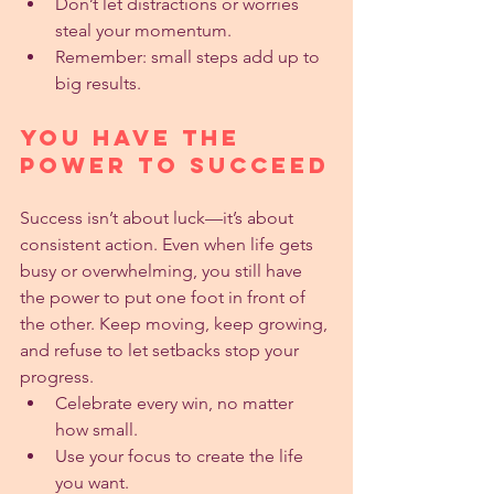
Don’t let distractions or worries 
steal your momentum.
Remember: small steps add up to 
big results.
You Have the 
Power to Succeed
Success isn’t about luck—it’s about 
consistent action. Even when life gets 
busy or overwhelming, you still have 
the power to put one foot in front of 
the other. Keep moving, keep growing, 
and refuse to let setbacks stop your 
progress.
Celebrate every win, no matter 
how small.
Use your focus to create the life 
you want.