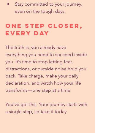
Stay committed to your journey, 
even on the tough days.
One Step Closer, 
Every Day
The truth is, you already have 
everything you need to succeed inside 
you. It’s time to stop letting fear, 
distractions, or outside noise hold you 
back. Take charge, make your daily 
declaration, and watch how your life 
transforms—one step at a time.
You’ve got this. Your journey starts with 
a single step, so take it today.