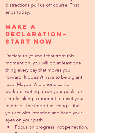
distractions pull us off course. That 
ends today.
Make a 
Declaration—
Start Now
Declare to yourself that from this 
moment on, you will do at least one 
thing every day that moves you 
forward. It doesn’t have to be a giant 
leap. Maybe it’s a phone call, a 
workout, writing down your goals, or 
simply taking a moment to reset your 
mindset. The important thing is that 
you act with intention and keep your 
eyes on your path.
Focus on progress, not perfection.