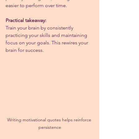
easier to perform over time.
Practical takeaway:
Train your brain by consistently 
practicing your skills and maintaining 
focus on your goals. This rewires your 
brain for success.
Writing motivational quotes helps reinforce 
persistence