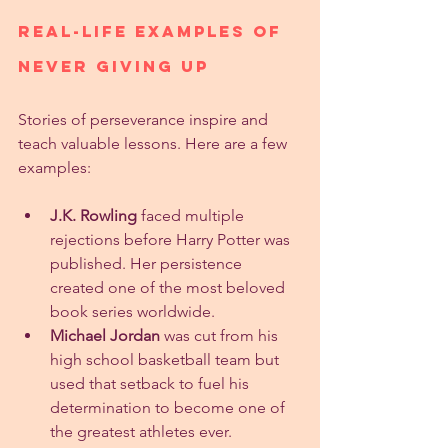
Real-Life Examples of 
Never Giving Up
Stories of perseverance inspire and 
teach valuable lessons. Here are a few 
examples:
J.K. Rowling
 faced multiple 
rejections before Harry Potter was 
published. Her persistence 
created one of the most beloved 
book series worldwide.
Michael Jordan
 was cut from his 
high school basketball team but 
used that setback to fuel his 
determination to become one of 
the greatest athletes ever.