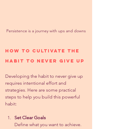
Persistence is a journey with ups and downs
How to Cultivate the 
Habit to Never Give Up
Developing the habit to never give up 
requires intentional effort and 
strategies. Here are some practical 
steps to help you build this powerful 
habit:
Set Clear Goals
Define what you want to achieve. 