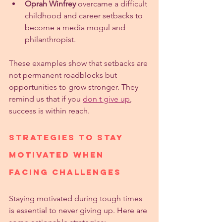
Oprah Winfrey
 overcame a difficult 
childhood and career setbacks to 
become a media mogul and 
philanthropist.
These examples show that setbacks are 
not permanent roadblocks but 
opportunities to grow stronger. They 
remind us that if you 
don t give up
, 
success is within reach.
Strategies to Stay 
Motivated When 
Facing Challenges
Staying motivated during tough times 
is essential to never giving up. Here are 