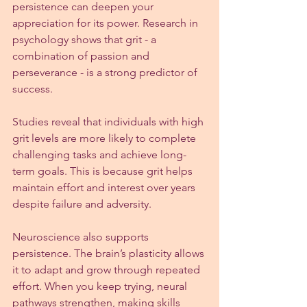
persistence can deepen your 
appreciation for its power. Research in 
psychology shows that grit - a 
combination of passion and 
perseverance - is a strong predictor of 
success.
Studies reveal that individuals with high 
grit levels are more likely to complete 
challenging tasks and achieve long-
term goals. This is because grit helps 
maintain effort and interest over years 
despite failure and adversity.
Neuroscience also supports 
persistence. The brain’s plasticity allows 
it to adapt and grow through repeated 
effort. When you keep trying, neural 
pathways strengthen, making skills 