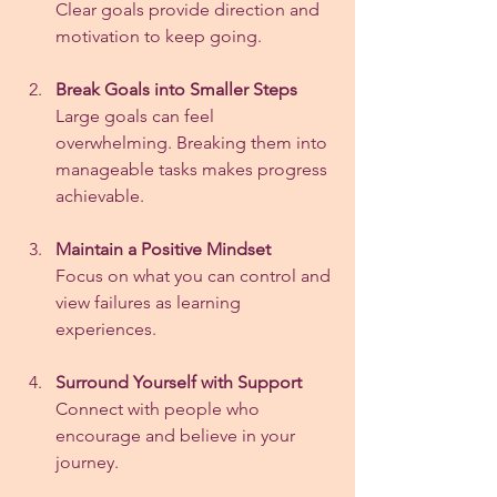
Clear goals provide direction and 
motivation to keep going.
Break Goals into Smaller Steps
Large goals can feel 
overwhelming. Breaking them into 
manageable tasks makes progress 
achievable.
Maintain a Positive Mindset
Focus on what you can control and 
view failures as learning 
experiences.
Surround Yourself with Support
Connect with people who 
encourage and believe in your 
journey.