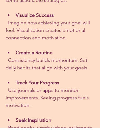
some actionable strategies:
Visualize Success
  Imagine how achieving your goal will 
feel. Visualization creates emotional 
connection and motivation.
Create a Routine
  Consistency builds momentum. Set 
daily habits that align with your goals.
Track Your Progress
  Use journals or apps to monitor 
improvements. Seeing progress fuels 
motivation.
Seek Inspiration
  Read books, watch videos, or listen to 
podcasts about perseverance.