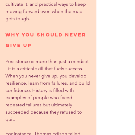
cultivate it, and practical ways to keep 
moving forward even when the road 
gets tough.
Why You Should Never 
Give Up
Persistence is more than just a mindset 
- it is a critical skill that fuels success. 
When you never give up, you develop 
resilience, learn from failures, and build 
confidence. History is filled with 
examples of people who faced 
repeated failures but ultimately 
succeeded because they refused to 
quit.
For instance, Thomas Edison failed 