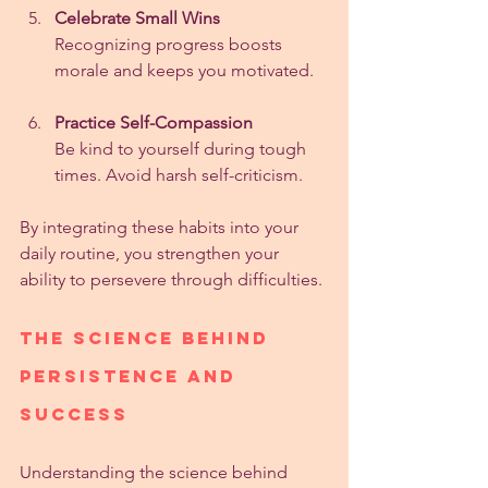
Celebrate Small Wins
Recognizing progress boosts 
morale and keeps you motivated.
Practice Self-Compassion
Be kind to yourself during tough 
times. Avoid harsh self-criticism.
By integrating these habits into your 
daily routine, you strengthen your 
ability to persevere through difficulties.
The Science Behind 
Persistence and 
Success
Understanding the science behind 