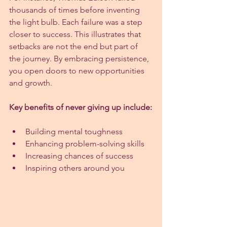
thousands of times before inventing 
the light bulb. Each failure was a step 
closer to success. This illustrates that 
setbacks are not the end but part of 
the journey. By embracing persistence, 
you open doors to new opportunities 
and growth.
Key benefits of never giving up include:
Building mental toughness
Enhancing problem-solving skills
Increasing chances of success
Inspiring others around you