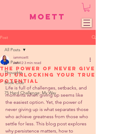
Moett
Post
All Posts
iammoett
All Posts
Jan 12
3 min read
The Power of Never Give
Thoughts
Up: Unlocking Your True
Potential
Book Club
Life is full of challenges, setbacks, and 
75 Hard Challenge: My Way
moments when giving up seems like 
the easiest option. Yet, the power of 
never giving up is what separates those 
who achieve greatness from those who 
settle for less. This blog post explores 
why persistence matters, how to 