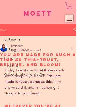
Moett
Post
All Posts
iammoett
All Posts
Aug 15, 2025
2 min read
You Are Made for Such a
Thoughts
Time as This—Trust,
Believe, and Bloom!
Book Club
Today, I want you to let these words 
75 Hard Challenge: My Way
settle deep in your soul: 
“You are 
made for such a time as this.”
 Les 
Brown said it, and I’m echoing it 
straight to your heart!
Wherever You’re At, 