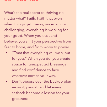
What’s the real secret to thriving no 
matter what? 
Faith.
 Faith that even 
when things get messy, uncertain, or 
challenging, everything is working for 
your good. When you trust and 
believe, you shift your perspective from 
fear to hope, and from worry to power.
“Trust that everything will work out 
for you.” When you do, you create 
space for unexpected blessings 
and find confidence to face 
whatever comes your way.
Don't obsess over the backup plan
—pivot, persist, and let every 
setback become a lesson for your 
greatness.