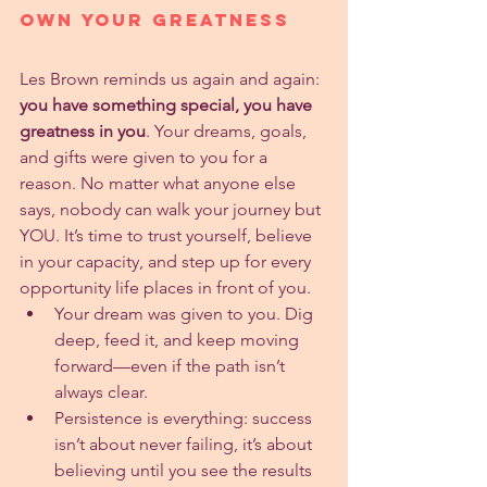
Own Your Greatness
Les Brown reminds us again and again: 
you have something special, you have 
greatness in you
. Your dreams, goals, 
and gifts were given to you for a 
reason. No matter what anyone else 
says, nobody can walk your journey but 
YOU. It’s time to trust yourself, believe 
in your capacity, and step up for every 
opportunity life places in front of you.
Your dream was given to you. Dig 
deep, feed it, and keep moving 
forward—even if the path isn’t 
always clear.
Persistence is everything: success 
isn’t about never failing, it’s about 
believing until you see the results 