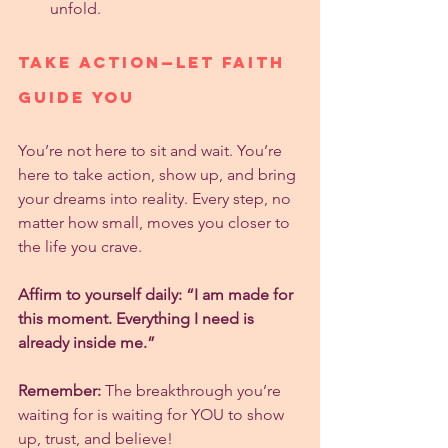
unfold.
Take Action—Let Faith 
Guide You
You’re not here to sit and wait. You’re 
here to take action, show up, and bring 
your dreams into reality. Every step, no 
matter how small, moves you closer to 
the life you crave.
Affirm to yourself daily: “I am made for 
this moment. Everything I need is 
already inside me.”
Remember:
 The breakthrough you’re 
waiting for is waiting for YOU to show 
up, trust, and believe!