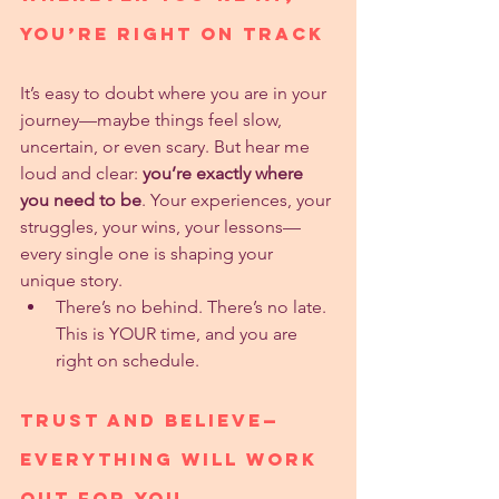
You’re Right On Track
It’s easy to doubt where you are in your 
journey—maybe things feel slow, 
uncertain, or even scary. But hear me 
loud and clear: 
you’re exactly where 
you need to be
. Your experiences, your 
struggles, your wins, your lessons—
every single one is shaping your 
unique story.
There’s no behind. There’s no late. 
This is YOUR time, and you are 
right on schedule.
Trust and Believe—
Everything Will Work 
Out for You