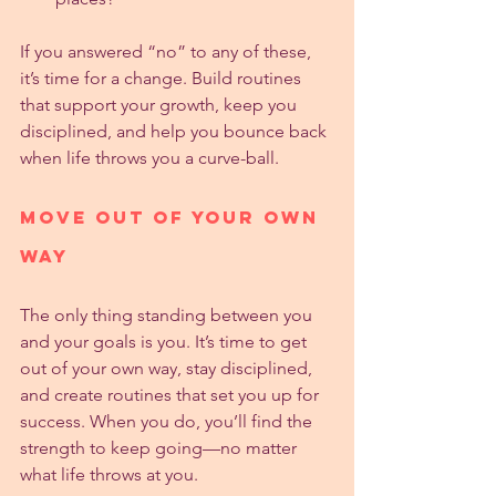
If you answered “no” to any of these, 
it’s time for a change. Build routines 
that support your growth, keep you 
disciplined, and help you bounce back 
when life throws you a curve-ball.
Move Out of Your Own 
Way
The only thing standing between you 
and your goals is you. It’s time to get 
out of your own way, stay disciplined, 
and create routines that set you up for 
success. When you do, you’ll find the 
strength to keep going—no matter 
what life throws at you.