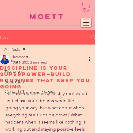
Moett
Post
All Posts
iammoett
All Posts
Jul 5, 2025
2 min read
Discipline Is Your
Thoughts
Superpower—Build
Routines That Keep You
Book Club
Going
75 Hard Challenge: My Way
Let’s get real. It’s easy to stay motivated 
and chase your dreams when life is 
going your way. But what about when 
everything feels upside down? What 
happens when it seems like nothing is 
working out and staying positive feels 