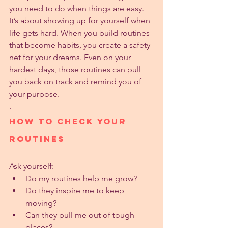
you need to do when things are easy. 
It’s about showing up for yourself when 
life gets hard. When you build routines 
that become habits, you create a safety 
net for your dreams. Even on your 
hardest days, those routines can pull 
you back on track and remind you of 
your purpose.
.
How to Check Your 
Routines
Ask yourself:
Do my routines help me grow?
Do they inspire me to keep 
moving?
Can they pull me out of tough 
places?