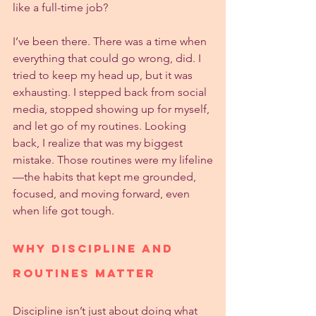
like a full-time job?
I’ve been there. There was a time when 
everything that could go wrong, did. I 
tried to keep my head up, but it was 
exhausting. I stepped back from social 
media, stopped showing up for myself, 
and let go of my routines. Looking 
back, I realize that was my biggest 
mistake. Those routines were my lifeline
—the habits that kept me grounded, 
focused, and moving forward, even 
when life got tough.
Why Discipline and 
Routines Matter
Discipline isn’t just about doing what 